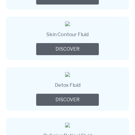
Skin Contour Fluid
DISCOVER
Detox Fluid
DISCOVER