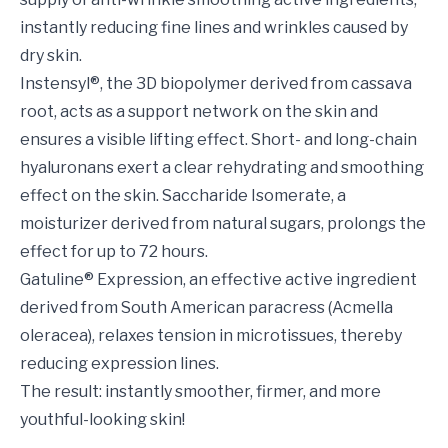
instantly reducing fine lines and wrinkles caused by
dry skin.
Instensyl®, the 3D biopolymer derived from cassava
root, acts as a support network on the skin and
ensures a visible lifting effect. Short- and long-chain
hyaluronans exert a clear rehydrating and smoothing
effect on the skin. Saccharide Isomerate, a
moisturizer derived from natural sugars, prolongs the
effect for up to 72 hours.
Gatuline® Expression, an effective active ingredient
derived from South American paracress (Acmella
oleracea), relaxes tension in microtissues, thereby
reducing expression lines.
The result: instantly smoother, firmer, and more
youthful-looking skin!