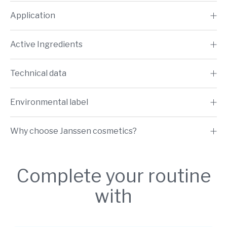
Application
Active Ingredients
Technical data
Environmental label
Why choose Janssen cosmetics?
Complete your routine
with