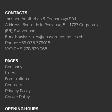
CONTACTS
Janssen Aesthetics & Technology Sàrl
Address
:
Route de la Perrausa, 5 – 1727 Corpataux
(FR), Switzerland
E-mail
:
swiss.sales@janssen-cosmetics.ch
Phone
:
+39 035 379015
VAT
:
CHE-278.329.065
PAGES
Company
Lines
Formulations
Contacts
Privacy Policy
Cookie Policy
OPENING HOURS