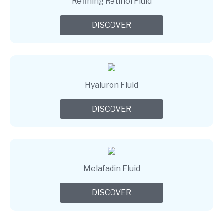
Refining Retinol Fluid
DISCOVER
Hyaluron Fluid
DISCOVER
Melafadin Fluid
DISCOVER