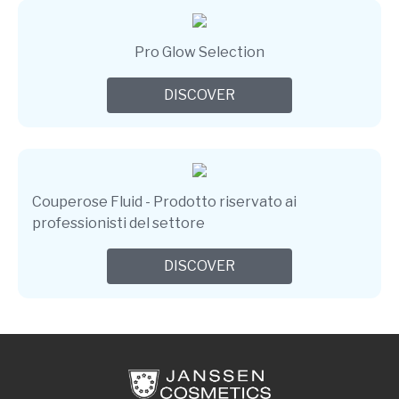
Pro Glow Selection
DISCOVER
Couperose Fluid - Prodotto riservato ai
professionisti del settore
DISCOVER