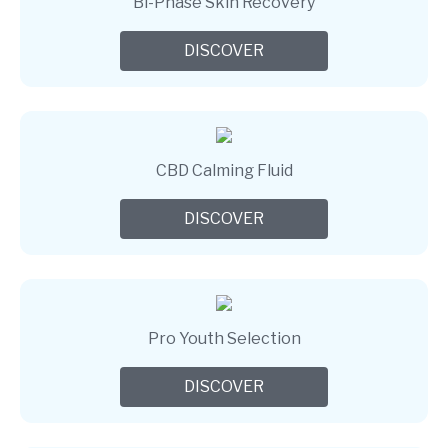
Bi-Phase Skin Recovery
DISCOVER
CBD Calming Fluid
DISCOVER
Pro Youth Selection
DISCOVER