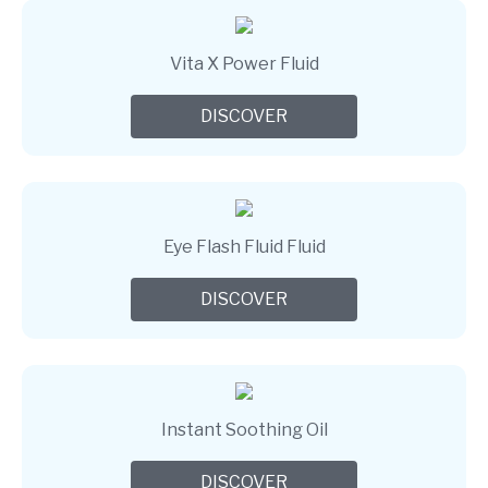
Vita X Power Fluid
DISCOVER
Eye Flash Fluid Fluid
DISCOVER
Instant Soothing Oil
DISCOVER