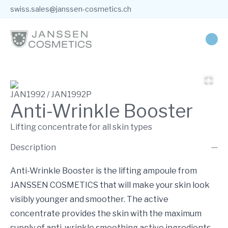
swiss.sales@janssen-cosmetics.ch
JAN1992 / JAN1992P
Anti-Wrinkle Booster
Lifting concentrate for all skin types
Description
Anti-Wrinkle Booster is the lifting ampoule from
JANSSEN COSMETICS that will make your skin look
visibly younger and smoother. The active
concentrate provides the skin with the maximum
supply of anti-wrinkle smoothing active ingredients,