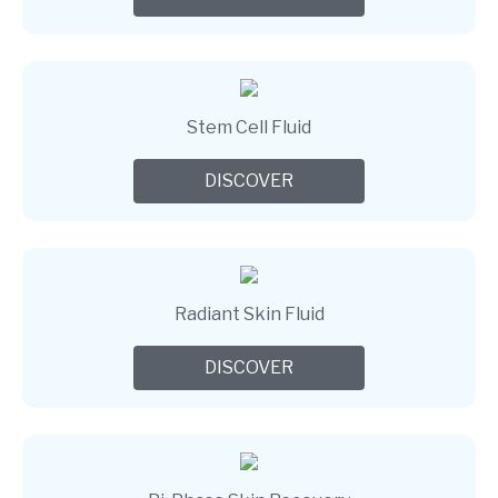
Stem Cell Fluid
DISCOVER
Radiant Skin Fluid
DISCOVER