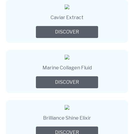
Caviar Extract
DISCOVER
Marine Collagen Fluid
DISCOVER
Brilliance Shine Elixir
DISCOVER