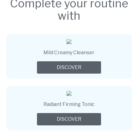
Complete your routine
with
Mild Creamy Cleanser
DISCOVER
Radiant Firming Tonic
DISCOVER