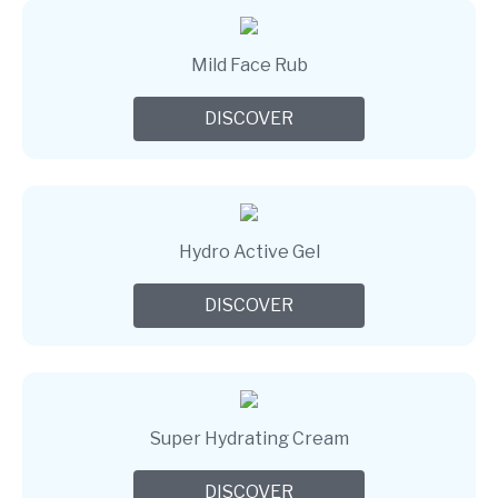
Mild Face Rub
DISCOVER
Hydro Active Gel
DISCOVER
Super Hydrating Cream
DISCOVER