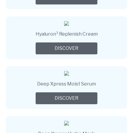
Hyaluron³ Replenish Cream
DISCOVER
Deep Xpress Moist Serum
DISCOVER