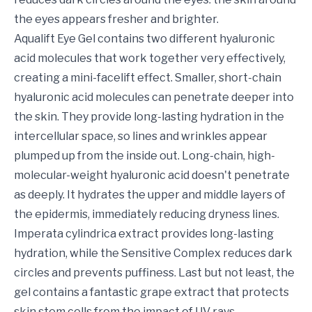
the eyes appears fresher and brighter.
Aqualift Eye Gel contains two different hyaluronic
acid molecules that work together very effectively,
creating a mini-facelift effect. Smaller, short-chain
hyaluronic acid molecules can penetrate deeper into
the skin. They provide long-lasting hydration in the
intercellular space, so lines and wrinkles appear
plumped up from the inside out. Long-chain, high-
molecular-weight hyaluronic acid doesn't penetrate
as deeply. It hydrates the upper and middle layers of
the epidermis, immediately reducing dryness lines.
Imperata cylindrica extract provides long-lasting
hydration, while the Sensitive Complex reduces dark
circles and prevents puffiness. Last but not least, the
gel contains a fantastic grape extract that protects
skin stem cells from the impact of UV rays,