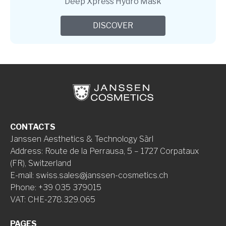
Deep Xpress Hydro Mask
DISCOVER
CONTACTS
Janssen Aesthetics & Technology Sàrl
Address
:
Route de la Perrausa, 5 – 1727 Corpataux
(FR), Switzerland
E-mail
:
swiss.sales@janssen-cosmetics.ch
Phone
:
+39 035 379015
VAT
:
CHE-278.329.065
PAGES