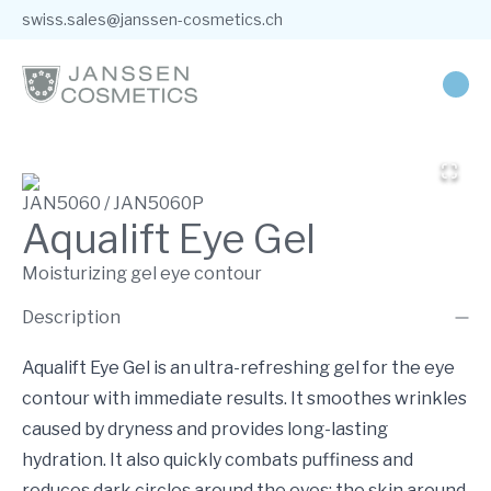
swiss.sales@janssen-cosmetics.ch
JAN5060 / JAN5060P
Aqualift Eye Gel
Moisturizing gel eye contour
Description
Aqualift Eye Gel is an ultra-refreshing gel for the eye
contour with immediate results. It smoothes wrinkles
caused by dryness and provides long-lasting
hydration. It also quickly combats puffiness and
reduces dark circles around the eyes: the skin around