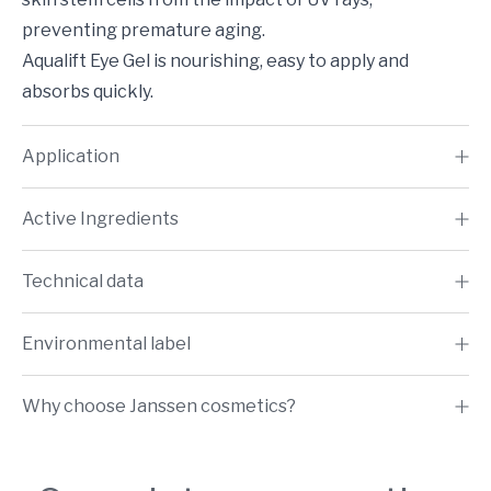
preventing premature aging.
Aqualift Eye Gel is nourishing, easy to apply and
absorbs quickly.
Application
Active Ingredients
Technical data
Environmental label
Why choose Janssen cosmetics?