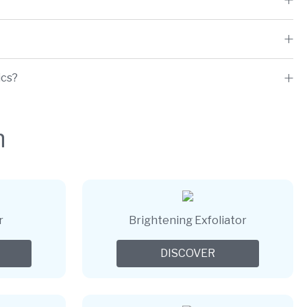
ics?
h
r
Brightening Exfoliator
DISCOVER