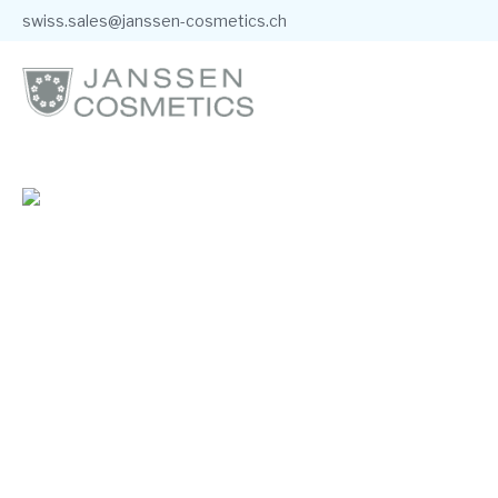
swiss.sales@janssen-cosmetics.ch