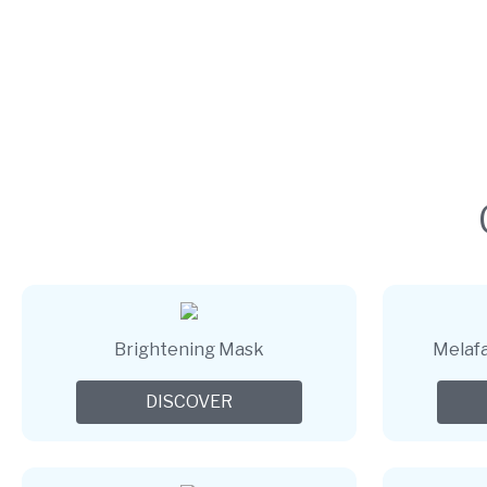
Brightening Mask
Melafa
DISCOVER