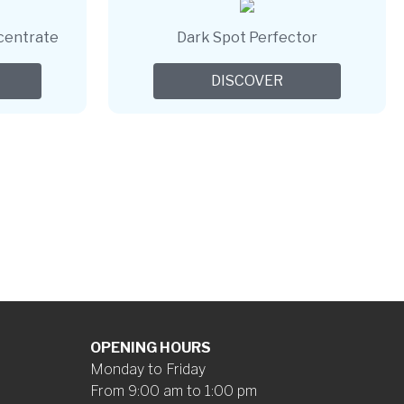
centrate
Dark Spot Perfector
DISCOVER
OPENING HOURS
Monday to Friday
From 9:00 am to 1:00 pm