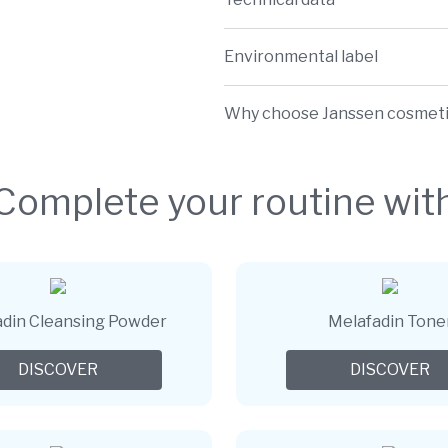
Environmental label
Why choose Janssen cosmet
Complete your routine wit
din Cleansing Powder
Melafadin Tone
DISCOVER
DISCOVER