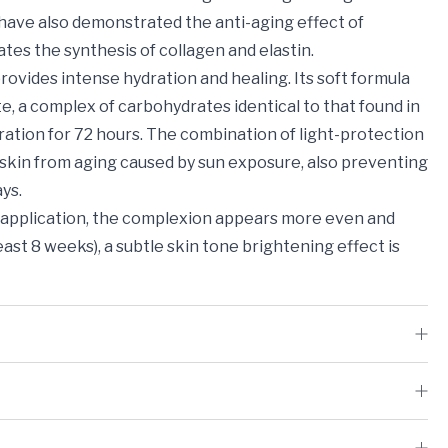
s have also demonstrated the anti-aging effect of
ates the synthesis of collagen and elastin.
ovides intense hydration and healing. Its soft formula
, a complex of carbohydrates identical to that found in
ration for 72 hours. The combination of light-protection
 skin from aging caused by sun exposure, also preventing
ys.
r application, the complexion appears more even and
least 8 weeks), a subtle skin tone brightening effect is