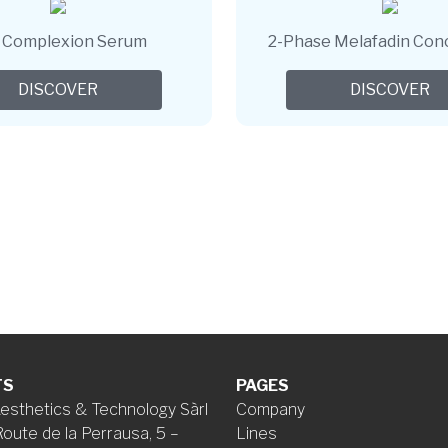
r Complexion Serum
2-Phase Melafadin Con
DISCOVER
DISCOVER
TS
PAGES
esthetics & Technology Sàrl
Company
Route de la Perrausa, 5 –
Lines