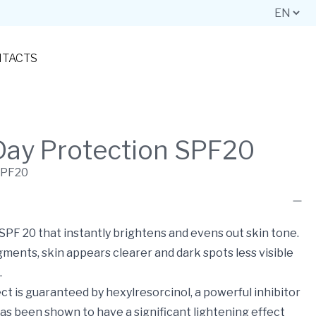
TACTS
Day Protection SPF20
SPF20
PF 20 that instantly brightens and evens out skin tone.
ments, skin appears clearer and dark spots less visible
.
ect is guaranteed by hexylresorcinol, a powerful inhibitor
 has been shown to have a significant lightening effect