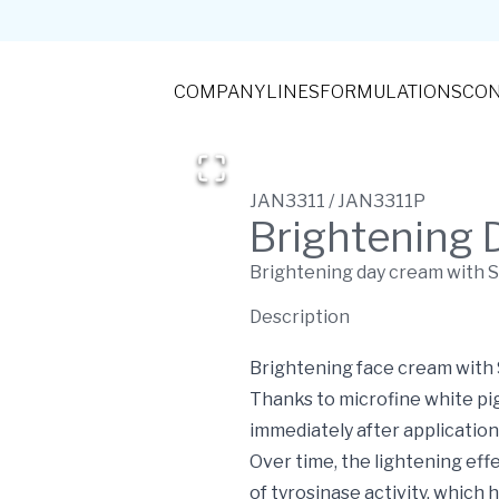
COMPANY
LINES
FORMULATIONS
CON
JAN3311 / JAN3311P
Brightening 
Brightening day cream with 
Description
Brightening face cream with S
Thanks to microfine white pig
immediately after application
Over time, the lightening eff
of tyrosinase activity, which