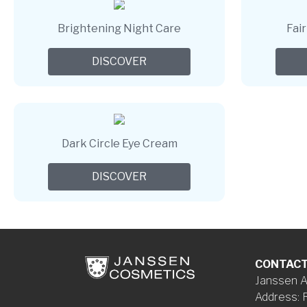
Brightening Night Care
Fai
DISCOVER
Dark Circle Eye Cream
DISCOVER
CONTAC
Janssen A
Address
: