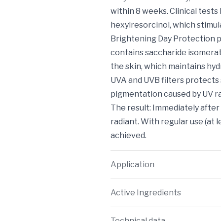
within 8 weeks. Clinical test
hexylresorcinol, which stimul
Brightening Day Protection pr
contains saccharide isomerate
the skin, which maintains hyd
UVA and UVB filters protects
pigmentation caused by UV ra
The result: Immediately afte
radiant. With regular use (at 
achieved.
Application
Active Ingredients
Technical data