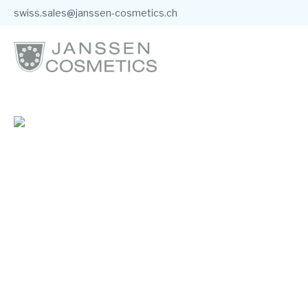
swiss.sales@janssen-cosmetics.ch