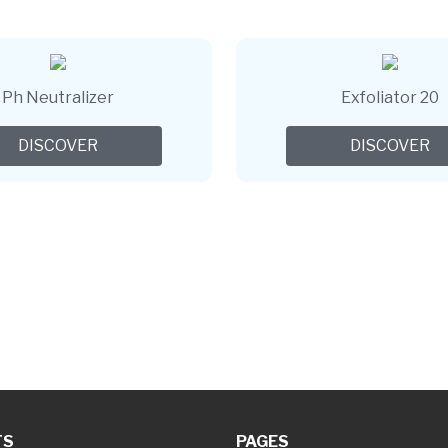
Ph Neutralizer
Exfoliator 20
DISCOVER
DISCOVER
TS
PAGES