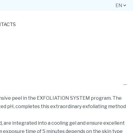
TACTS
ntensive peel in the EXFOLIATION SYSTEM program. The
ized pH, completes this extraordinary exfoliating method
ed, are integrated into a cooling gel and ensure excellent
um exposure time of 5 minutes depends on the skin type