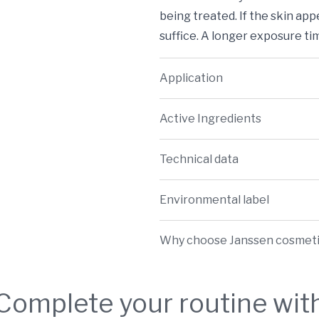
being treated. If the skin app
suffice. A longer exposure ti
Application
Active Ingredients
Technical data
Environmental label
Why choose Janssen cosmet
Complete your routine wit