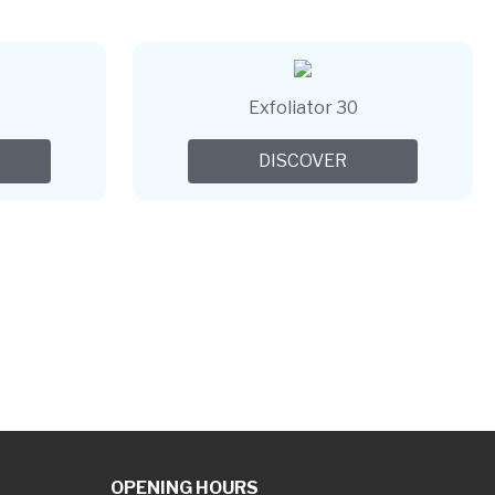
Exfoliator 30
DISCOVER
OPENING HOURS