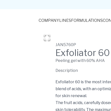
COMPANY
LINES
FORMULATIONS
CON
JAN5760P
Exfoliator 60
Peeling gel with 60% AHA
Description
Exfoliator 60 is the most i
blend of acids, with an optim
for skin renewal.
The fruit acids, carefully dos
skin tolerability. The maxim