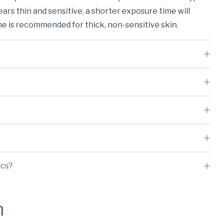
ears thin and sensitive, a shorter exposure time will
me is recommended for thick, non-sensitive skin.
ics?
h