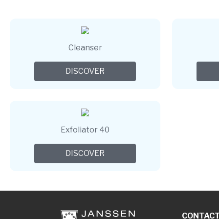
Cleanser
DISCOVER
Exfoliator 40
DISCOVER
CONTAC