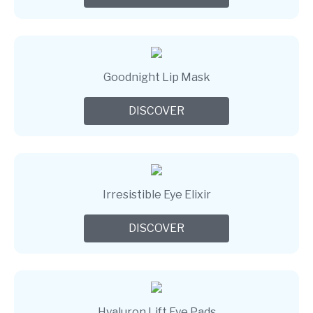
Goodnight Lip Mask
DISCOVER
Irresistible Eye Elixir
DISCOVER
Hyaluron Lift Eye Pads