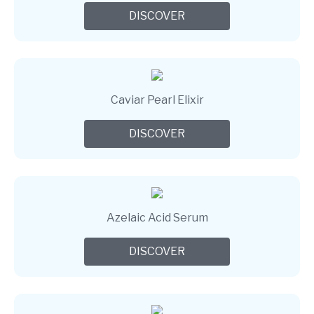
DISCOVER
Caviar Pearl Elixir
DISCOVER
Azelaic Acid Serum
DISCOVER