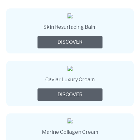
Skin Resurfacing Balm
DISCOVER
Caviar Luxury Cream
DISCOVER
Marine Collagen Cream