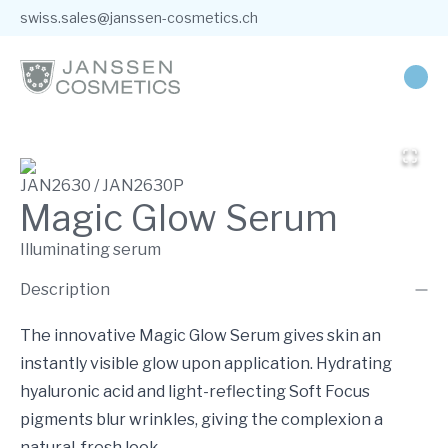
swiss.sales@janssen-cosmetics.ch
JAN2630 / JAN2630P
Magic Glow Serum
Illuminating serum
Description
The innovative Magic Glow Serum gives skin an
instantly visible glow upon application. Hydrating
hyaluronic acid and light-reflecting Soft Focus
pigments blur wrinkles, giving the complexion a
natural, fresh look.