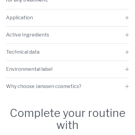
Application
Active Ingredients
Technical data
Environmental label
Why choose Janssen cosmetics?
Complete your routine
with