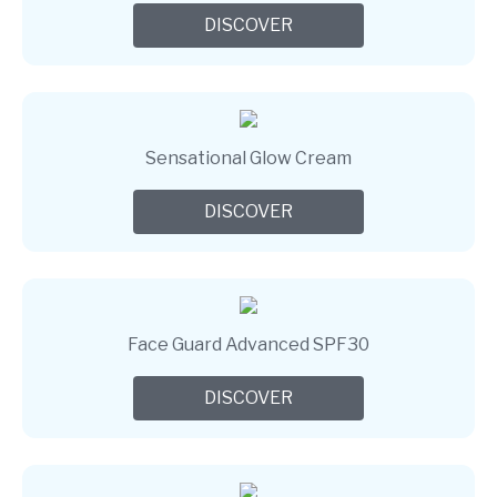
DISCOVER
Sensational Glow Cream
DISCOVER
Face Guard Advanced SPF30
DISCOVER