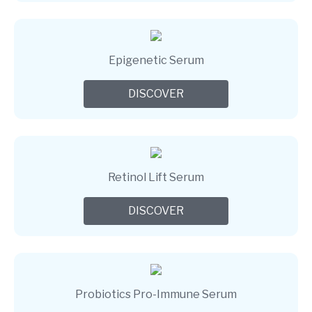
Epigenetic Serum
DISCOVER
Retinol Lift Serum
DISCOVER
Probiotics Pro-Immune Serum