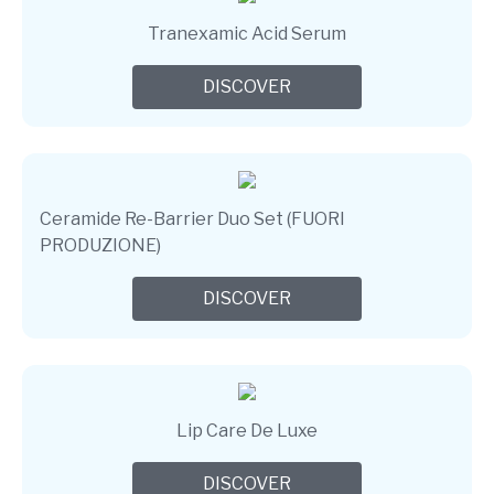
Tranexamic Acid Serum
DISCOVER
Ceramide Re-Barrier Duo Set (FUORI
PRODUZIONE)
DISCOVER
Lip Care De Luxe
DISCOVER