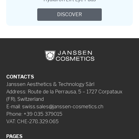
DISCOVER
CONTACTS
Janssen Aesthetics & Technology Sàrl
Address
:
Route de la Perrausa, 5 – 1727 Corpataux
(FR), Switzerland
E-mail
:
swiss.sales@janssen-cosmetics.ch
Phone
:
+39 035 379015
VAT
:
CHE-278.329.065
PAGES