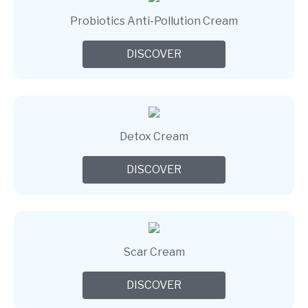
Probiotics Anti-Pollution Cream
DISCOVER
Detox Cream
DISCOVER
Scar Cream
DISCOVER