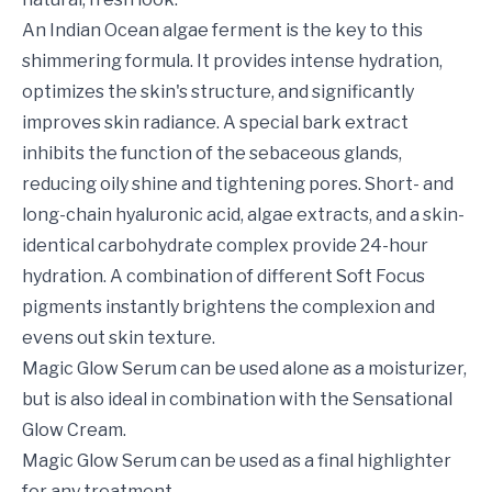
An Indian Ocean algae ferment is the key to this
shimmering formula. It provides intense hydration,
optimizes the skin's structure, and significantly
improves skin radiance. A special bark extract
inhibits the function of the sebaceous glands,
reducing oily shine and tightening pores. Short- and
long-chain hyaluronic acid, algae extracts, and a skin-
identical carbohydrate complex provide 24-hour
hydration. A combination of different Soft Focus
pigments instantly brightens the complexion and
evens out skin texture.
Magic Glow Serum can be used alone as a moisturizer,
but is also ideal in combination with the Sensational
Glow Cream.
Magic Glow Serum can be used as a final highlighter
for any treatment.