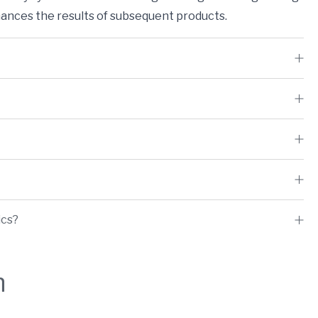
nces the results of subsequent products.
ics?
h