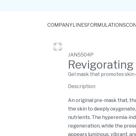
COMPANY
LINES
FORMULATIONS
CON
JAN5504P
Revigorating
Gel mask that promotes skin 
Description
An original pre-mask that, th
the skin to deeply oxygenate, 
nutrients. The hyperemia-ind
regeneration, while the pres
appears luminous, vibrant, an