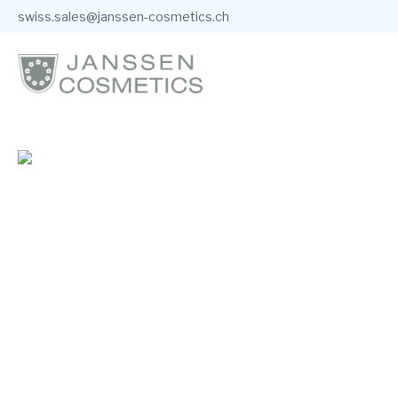
swiss.sales@janssen-cosmetics.ch