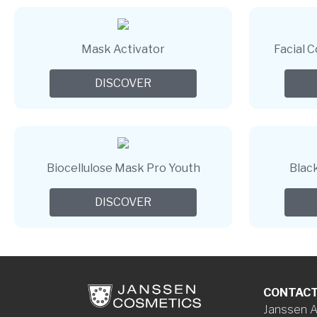
Mask Activator
Facial 
DISCOVER
Biocellulose Mask Pro Youth
Blac
DISCOVER
CONTAC
Janssen A