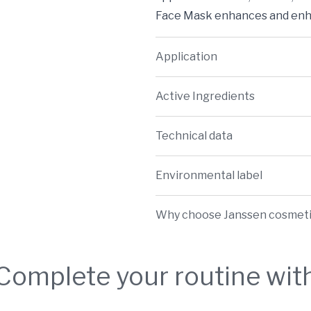
Face Mask enhances and enha
Application
Active Ingredients
Technical data
Environmental label
Why choose Janssen cosmet
Complete your routine wit