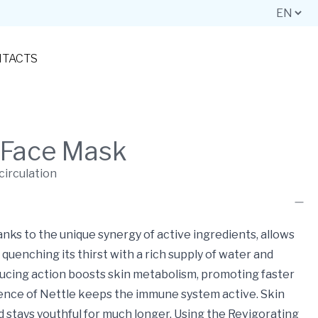
TACTS
 Face Mask
circulation
anks to the unique synergy of active ingredients, allows
quenching its thirst with a rich supply of water and
ucing action boosts skin metabolism, promoting faster
ence of Nettle keeps the immune system active. Skin
d stays youthful for much longer. Using the Revigorating