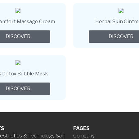
Comfort Massage Cream
Herbal Skin Oint
DISCOVER
DISCOVER
k Detox Bubble Mask
DISCOVER
TS
PAGES
esthetics & Technology Sàrl
Company