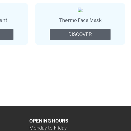
ment
Thermo Face Mask
DISCOVER
OPENING HOURS
Monday to Friday