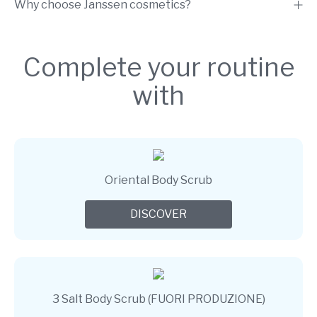
Why choose Janssen cosmetics?
Complete your routine
with
Oriental Body Scrub
DISCOVER
3 Salt Body Scrub (FUORI PRODUZIONE)