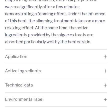
warms significantly after a few minutes,
demonstrating a foaming effect. Under the influence
of this heat, the slimming treatment takes on a more
relaxing effect. At the same time, the active
ingredients provided by the algae extracts are
absorbed particularly well by the heated skin.
Application
Active Ingredients
Technical data
Environmental label