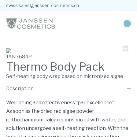
swiss.sales@janssen-cosmetics.ch
JAN7684P
Thermo Body Pack
Self-heating body wrap based on micronized algae
Description
Well-being and effectiveness “par excellence”.
As soon as the dried red algae powder
(Lithothamnium calcareum) is mixed with water, the
solution undergoes a self-heating reaction. With the
help of magnesium oxides, the mask preparation