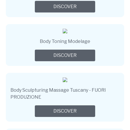
DISCOVER
Body Toning Modelage
DISCOVER
Body Sculpturing Massage Tuscany - FUORI
PRODUZIONE
DISCOVER