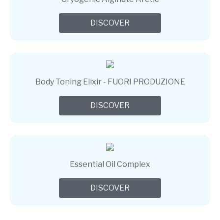
DISCOVER
Body Toning Elixir - FUORI PRODUZIONE
DISCOVER
Essential Oil Complex
DISCOVER