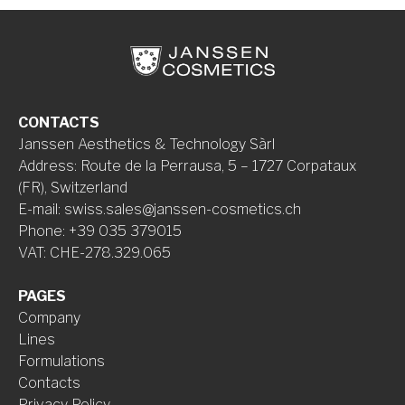
CONTACTS
Janssen Aesthetics & Technology Sàrl
Address
:
Route de la Perrausa, 5 – 1727 Corpataux
(FR), Switzerland
E-mail
:
swiss.sales@janssen-cosmetics.ch
Phone
:
+39 035 379015
VAT
:
CHE-278.329.065
PAGES
Company
Lines
Formulations
Contacts
Privacy Policy