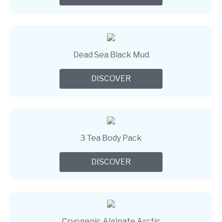
Dead Sea Black Mud
DISCOVER
3 Tea Body Pack
DISCOVER
Cryogenic Alginate Arctic