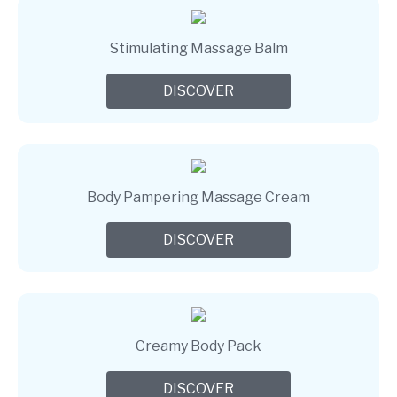
Stimulating Massage Balm
DISCOVER
Body Pampering Massage Cream
DISCOVER
Creamy Body Pack
DISCOVER